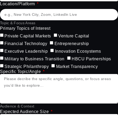
Location/Platform
Topic & Focus Areas
Primary Topics of Interest
Private Capital Markets
Venture Capital
Financial Technology
Entrepreneurship
Executive Leadership
Innovation Ecosystems
Military to Business Transition
HBCU Partnerships
Strategic Philanthropy
Market Transparency
Specific Topic/Angle
Audience & Context
Expected Audience Size