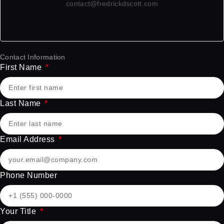
contact@fredrickdscott.com
Contact Information
First Name
Last Name
Email Address
Phone Number
Your Title