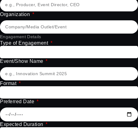
Organization
Engagement Details
Type of Engagement
Event/Show Name
Format
Preferred Date
Expected Duration