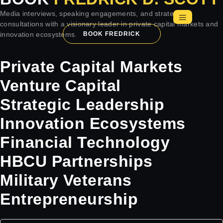
Media interviews, speaking engagements, and strategic
consultations with a visionary leader in private capital markets and
innovation ecosystems.
BOOK FREDRICK
Private Capital Markets
Venture Capital
Strategic Leadership
Innovation Ecosystems
Financial Technology
HBCU Partnerships
Military Veterans
Entrepreneurship