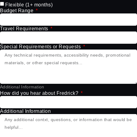
Flexible (1+ months)
Budget Range
Travel Requirements
Special Requirements or Requests
Additional Information
How did you hear about Fredrick?
Additional Information