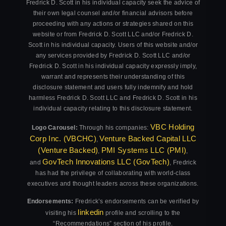
Fredrick D. Scott in his individual capacity seek the advice of
their own legal counsel and/or financial advisors before
proceeding with any actions or strategies shared on this
website or from Fredrick D. Scott LLC and/or Fredrick D.
Scott in his individual capacity. Users of this website and/or
any services provided by Fredrick D. Scott LLC and/or
Fredrick D. Scott in his individual capacity expressly imply,
warrant and represents their understanding of this
disclosure statement and users fully indemnify and hold
harmless Fredrick D. Scott LLC and Fredrick D. Scott in his
individual capacity relating to this disclosure statement.
VBC Holding
Logo Carousel:
Through his companies:
Corp Inc. (VBCHC)
Venture Backed Capital LLC
,
(Venture Backed)
PMI Systems LLC (PMI)
,
,
GovTech Innovations LLC (GovTech)
and
, Fredrick
has had the privilege of collaborating with world-class
executives and thought leaders across these organizations.
Endorsements:
Fredrick’s endorsements can be verified by
linkedin
visiting his
profile and scrolling to the
“Recommendations” section of his profile.