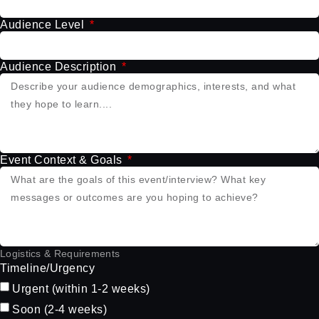
Audience Level
Audience Description
Event Context & Goals
Logistics & Requirements
Timeline/Urgency
Urgent (within 1-2 weeks)
Soon (2-4 weeks)