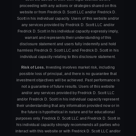
proceeding with any actions or strategies shared on this
website or from Fredrick D. Scott LLC and/or Fredrick D.
Scott in his individual capacity. Users of this website and/or
any services provided by Fredrick D. Scott LLC and/or
Fredrick D. Scott in his individual capacity expressly imply,
warrant and represents their understanding of this
disclosure statement and users fully indemnify and hold
harmless Fredrick D. Scott LLC and Fredrick D. Scott in his
individual capacity relating to this disclosure statement.
Risk of Loss.
Investing involves market risk, including
possible loss of principal, and there is no guarantee that
investment objectives will be achieved. Past performance is
not a guarantee of future results. Users of this website
and/or any services provided by Fredrick D. Scott LLC
and/or Fredrick D. Scott in his individual capacity represent
their understanding that any information provided now or in
the future is hypothetical in nature and for educational
purposes only. Fredrick D. Scott LLC and Fredrick D. Scott in
his individual capacity strongly recommends all parties who
interact with this website or with Fredrick D. Scott LLC and/or