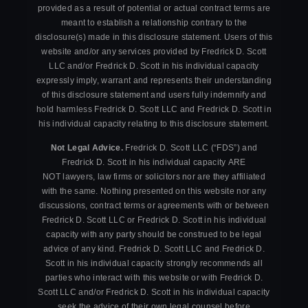
provided as a result of potential or actual contract terms are
meant to establish a relationship contrary to the
disclosure(s) made in this disclosure statement. Users of this
website and/or any services provided by Fredrick D. Scott
LLC and/or Fredrick D. Scott in his individual capacity
expressly imply, warrant and represents their understanding
of this disclosure statement and users fully indemnify and
hold harmless Fredrick D. Scott LLC and Fredrick D. Scott in
his individual capacity relating to this disclosure statement.
Not Legal Advice.
Fredrick D. Scott LLC (“FDS”) and
Fredrick D. Scott in his individual capacity ARE
NOT lawyers, law firms or solicitors nor are they affiliated
with the same. Nothing presented on this website nor any
discussions, contract terms or agreements with or between
Fredrick D. Scott LLC or Fredrick D. Scott in his individual
capacity with any party should be construed to be legal
advice of any kind. Fredrick D. Scott LLC and Fredrick D.
Scott in his individual capacity strongly recommends all
parties who interact with this website or with Fredrick D.
Scott LLC and/or Fredrick D. Scott in his individual capacity
seek the advice of their own legal counsel before