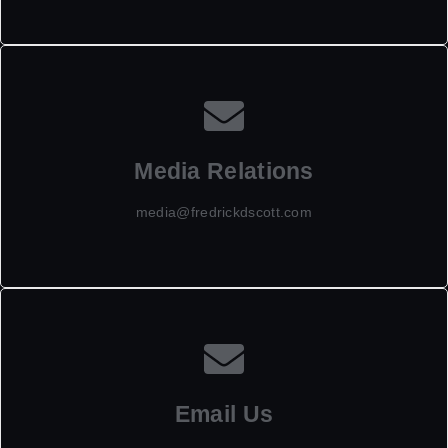
Media Relations
media@fredrickdscott.com
Email Us