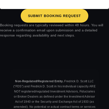
SUBMIT BOOKING REQUEST
Booking requests are typically reviewed within 48 hours. You will
receive a confirmation email upon submission and a detailed
response regarding availability and next steps.
Non-Regulated/Registered Entity.
Fredrick D. Scott LLC
(“FDS”) and Fredrick D. Scott in his individual capacity ARE
NOT registered/regulated Investment Advisors, Fiduciaries
or Broker Dealers as defined under the Investment Advisor
Act of 1940 or the Security and Exchange Act of 1933 (as
amended). No potential or actual contract terms or services