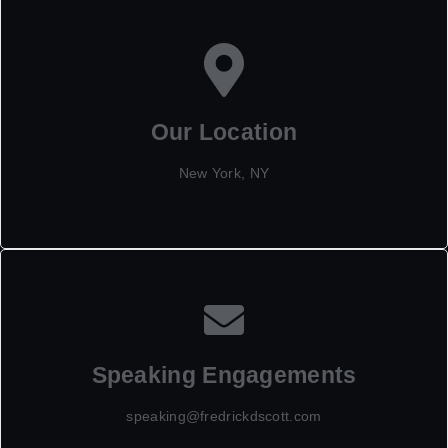
Our Location
New York, NY
Speaking Engagements
speaking@fredrickdscott.com